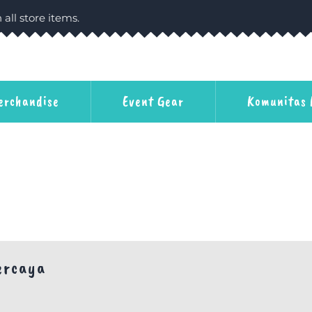
 all store items.
erchandise
Event Gear
Komunitas 
ercaya