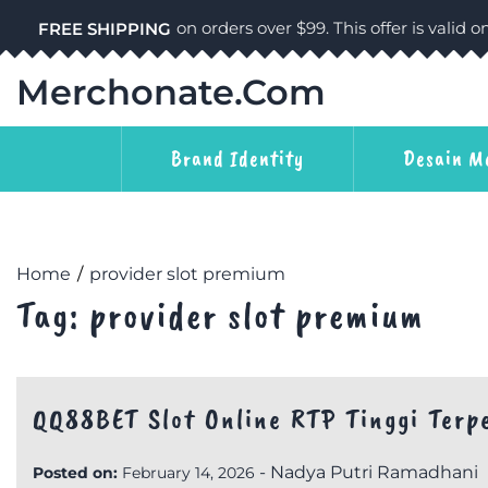
Skip
on orders over $99. This offer is valid on
FREE SHIPPING
to
content
Merchonate.com
Brand Identity
Desain M
Home
provider slot premium
Tag:
provider slot premium
QQ88BET Slot Online RTP Tinggi Terp
-
Nadya Putri Ramadhani
Posted on:
February 14, 2026