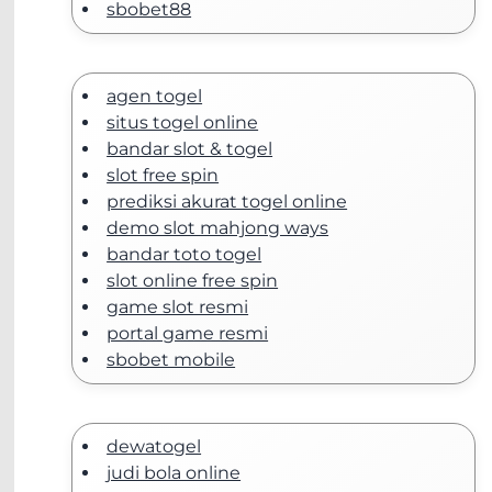
sbobet88
agen togel
situs togel online
bandar slot & togel
slot free spin
prediksi akurat togel online
demo slot mahjong ways
bandar toto togel
slot online free spin
game slot resmi
portal game resmi
sbobet mobile
dewatogel
judi bola online