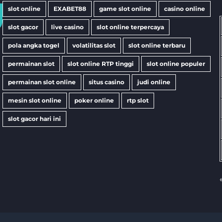
slot online
EXABET88
game slot online
casino online
slot gacor
live casino
slot online terpercaya
pola angka togel
volatilitas slot
slot online terbaru
permainan slot
slot online RTP tinggi
slot online populer
permainan slot online
situs casino
judi online
mesin slot online
poker online
rtp slot
slot gacor hari ini