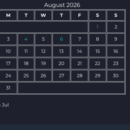
August 2026
M
T
W
T
F
S
S
1
2
3
4
5
6
7
8
9
10
11
12
13
14
15
16
17
18
19
20
21
22
23
24
25
26
27
28
29
30
31
« Jul