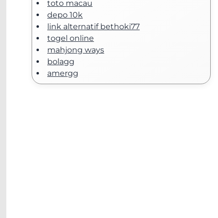
toto macau
depo 10k
link alternatif bethoki77
togel online
mahjong ways
bolagg
amergg