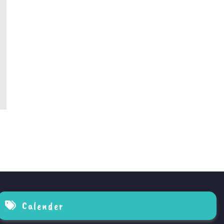
Calender