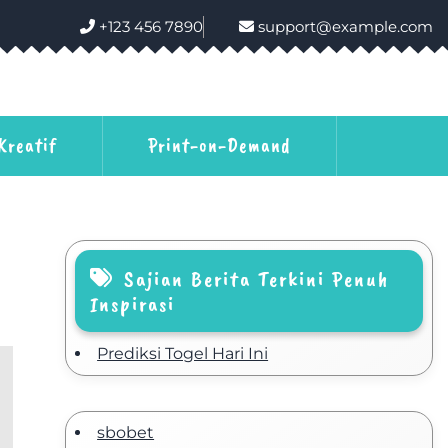
+123 456 7890
support@example.com
Kreatif
Print-on-Demand
Sajian Berita Terkini Penuh
Inspirasi
Prediksi Togel Hari Ini
sbobet