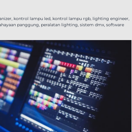
anizer
,
kontrol lampu led
,
kontrol lampu rgb
,
lighting engineer
,
ahayaan panggung
,
peralatan lighting
,
sistem dmx
,
software