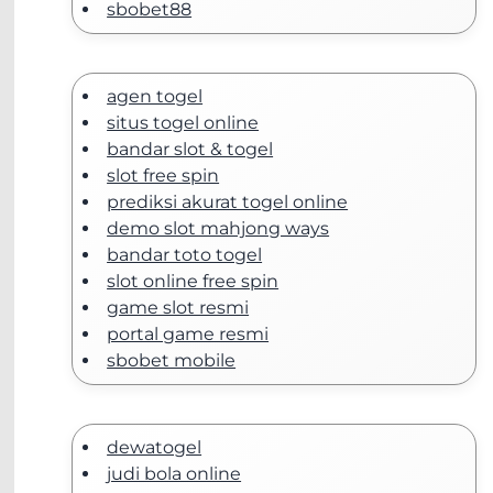
sbobet88
agen togel
situs togel online
bandar slot & togel
slot free spin
prediksi akurat togel online
demo slot mahjong ways
bandar toto togel
slot online free spin
game slot resmi
portal game resmi
sbobet mobile
dewatogel
judi bola online