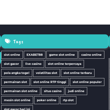
Tags
slot online
EXABET88
game slot online
casino online
slot gacor
live casino
slot online terpercaya
pola angka togel
volatilitas slot
slot online terbaru
permainan slot
slot online RTP tinggi
slot online populer
permainan slot online
situs casino
judi online
mesin slot online
poker online
rtp slot
slot gacor hari ini