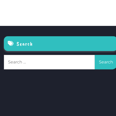
Search
Search
for: