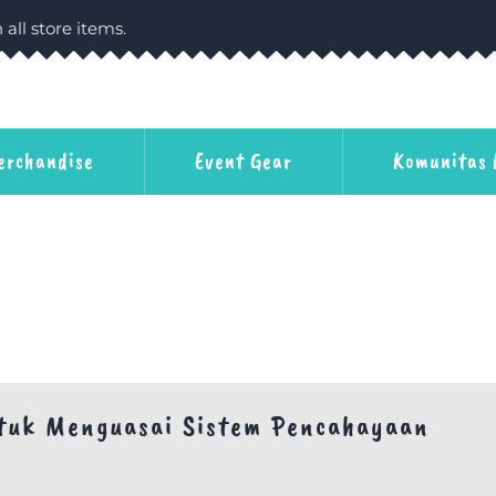
 all store items.
erchandise
Event Gear
Komunitas 
tuk Menguasai Sistem Pencahayaan