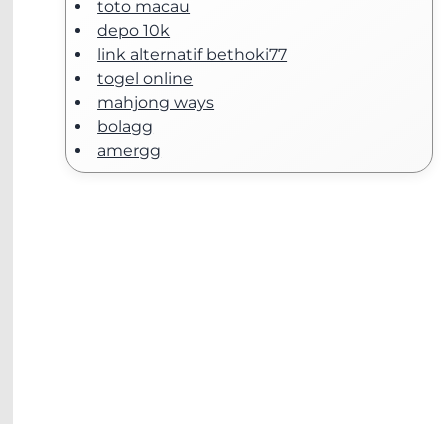
toto macau
depo 10k
link alternatif bethoki77
togel online
mahjong ways
bolagg
amergg