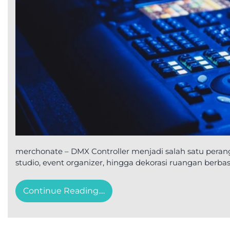
merchonate – DMX Controller menjadi salah satu perangk
studio, event organizer, hingga dekorasi ruangan berbas
Continue Reading....