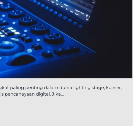
at paling penting dalam dunia lighting stage, konser,
is pencahayaan digital. Jika…