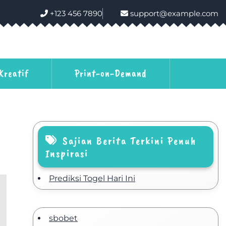
+123 456 7890
support@example.com
Kreatif
Print-on-Demand
Sajian Berita Terkini Penuh
Inspirasi
Prediksi Togel Hari Ini
sbobet