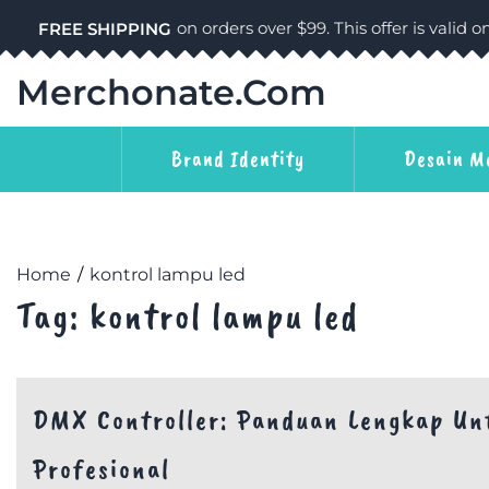
Skip
on orders over $99. This offer is valid on
FREE SHIPPING
to
content
Merchonate.com
Brand Identity
Desain M
Home
kontrol lampu led
Tag:
kontrol lampu led
DMX Controller: Panduan Lengkap Un
Profesional