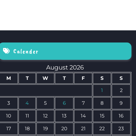
Calender
August 2026
M
T
W
T
F
S
S
1
2
3
4
5
6
7
8
9
10
11
12
13
14
15
16
17
18
19
20
21
22
23