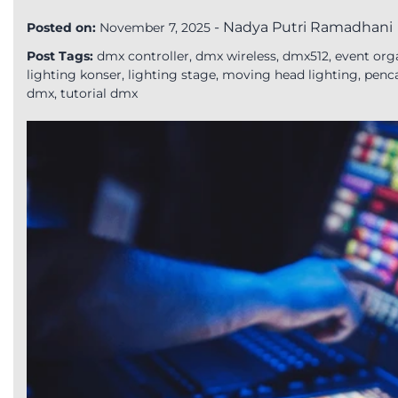
-
Nadya Putri Ramadhani
Posted on:
November 7, 2025
Post Tags:
dmx controller
,
dmx wireless
,
dmx512
,
event org
lighting konser
,
lighting stage
,
moving head lighting
,
penc
dmx
,
tutorial dmx