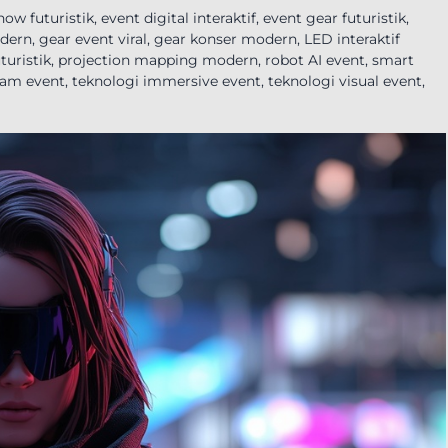
how futuristik
,
event digital interaktif
,
event gear futuristik
,
odern
,
gear event viral
,
gear konser modern
,
LED interaktif
turistik
,
projection mapping modern
,
robot AI event
,
smart
ram event
,
teknologi immersive event
,
teknologi visual event
,