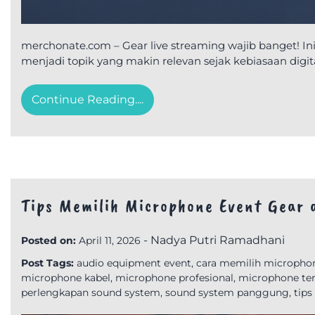
merchonate.com – Gear live streaming wajib banget! In
menjadi topik yang makin relevan sejak kebiasaan digit
Continue Reading....
Tips Memilih Microphone Event Gear 
-
Nadya Putri Ramadhani
Posted on:
April 11, 2026
Post Tags:
audio equipment event
,
cara memilih micropho
microphone kabel
,
microphone profesional
,
microphone ter
perlengkapan sound system
,
sound system panggung
,
tips