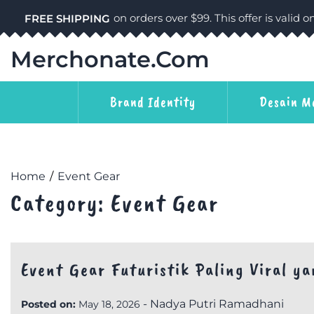
Skip
on orders over $99. This offer is valid on
FREE SHIPPING
to
content
Merchonate.com
Brand Identity
Desain M
Home
Event Gear
Category:
Event Gear
Event Gear Futuristik Paling Viral y
-
Nadya Putri Ramadhani
Posted on:
May 18, 2026