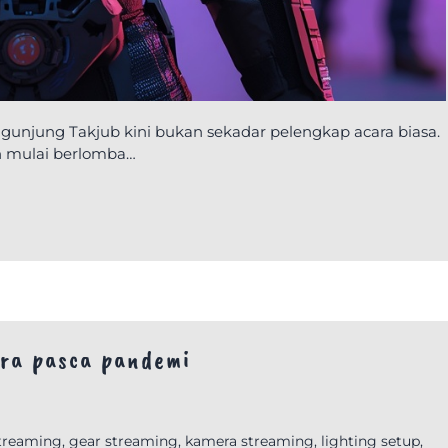
engunjung Takjub kini bukan sekadar pelengkap acara biasa.
n mulai berlomba…
era pasca pandemi
treaming
,
gear streaming
,
kamera streaming
,
lighting setup
,