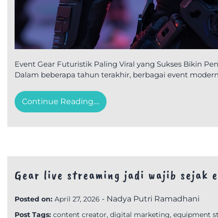
Event Gear Futuristik Paling Viral yang Sukses Bikin P
Dalam beberapa tahun terakhir, berbagai event moder
Continue Reading....
Gear live streaming jadi wajib sejak 
-
Nadya Putri Ramadhani
Posted on:
April 27, 2026
Post Tags:
content creator
,
digital marketing
,
equipment s