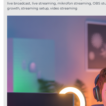
live broadcast
,
live streaming
,
mikrofon streaming
,
OBS stu
growth
,
streaming setup
,
video streaming