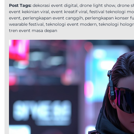
Post Tags:
dekorasi event digital
,
drone light show
,
drone s
event kekinian viral
,
event kreatif viral
,
festival teknologi m
event
,
perlengkapan event canggih
,
perlengkapan konser fu
wearable festival
,
teknologi event modern
,
teknologi holog
tren event masa depan