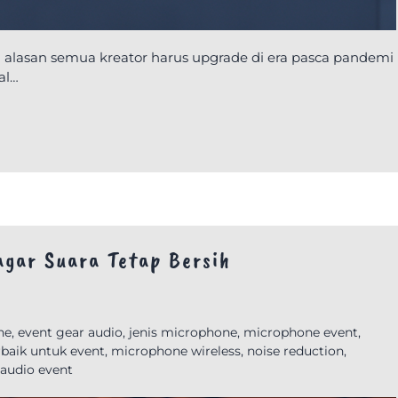
i alasan semua kreator harus upgrade di era pasca pandemi
al…
agar Suara Tetap Bersih
ne
,
event gear audio
,
jenis microphone
,
microphone event
,
baik untuk event
,
microphone wireless
,
noise reduction
,
 audio event