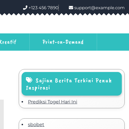
+123 456 7890
support@example.com
Kreatif
Print-on-Demand
Sajian Berita Terkini Penuh
Inspirasi
Prediksi Togel Hari Ini
sbobet