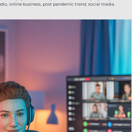
dio
,
online business
,
post pandemic trend
,
social media