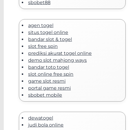
sbobet88
agen togel
situs togel online
bandar slot & togel
slot free spin
prediksi akurat togel online
demo slot mahjong ways
bandar toto togel
slot online free spin
game slot resmi
portal game resmi
sbobet mobile
dewatogel
judi bola online