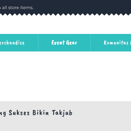
 all store items.
erchandise
Event Gear
Komunitas 
ang Sukses Bikin Takjub