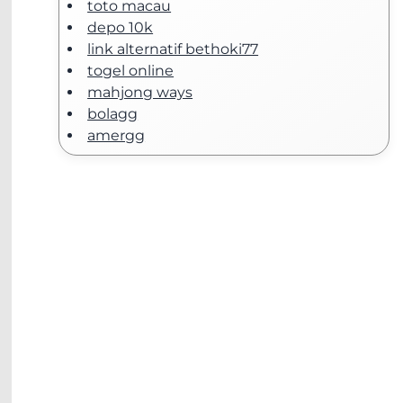
toto macau
depo 10k
link alternatif bethoki77
togel online
mahjong ways
bolagg
amergg