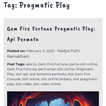
Tag:
Pragmatic Play
Gem Fire Fortune Pragmatic Play:
Api Permata
-
Nadya Putri
Posted on:
February 4, 2026
Ramadhani
Post Tags:
apa itu Gem Fire Fortune
,
game slot online
,
Gem Fire Fortune
,
permainan slot online
,
Pragmatic
Play
,
slot api
,
slot bertema permata
,
slot Gem Fire
Fortune
,
slot online
,
slot online terbaru
,
slot pragmatic
play
,
slot video
,
slot video online