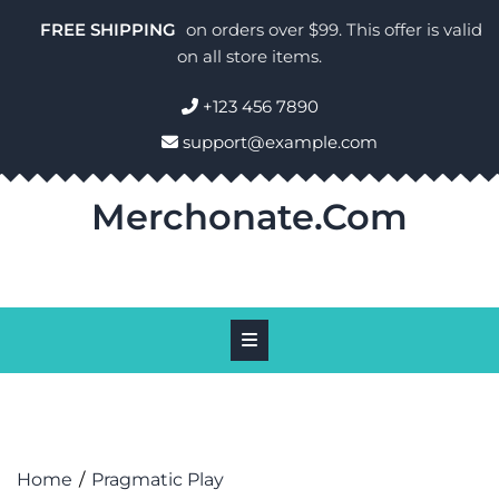
Skip
FREE SHIPPING
on orders over $99. This offer is valid
to
on all store items.
content
+123 456 7890
support@example.com
Merchonate.com
Home
Pragmatic Play