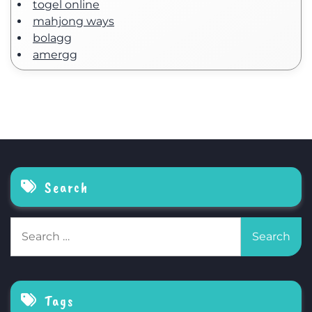
togel online
mahjong ways
bolagg
amergg
Search
Search
for:
Tags