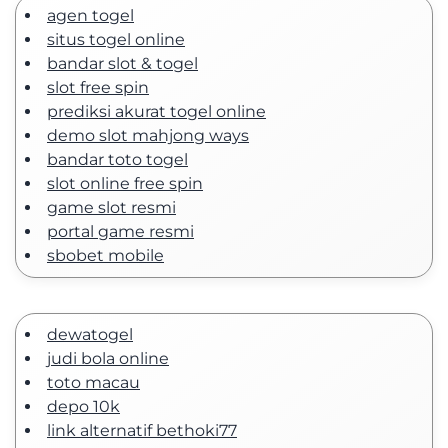
agen togel
situs togel online
bandar slot & togel
slot free spin
prediksi akurat togel online
demo slot mahjong ways
bandar toto togel
slot online free spin
game slot resmi
portal game resmi
sbobet mobile
dewatogel
judi bola online
toto macau
depo 10k
link alternatif bethoki77