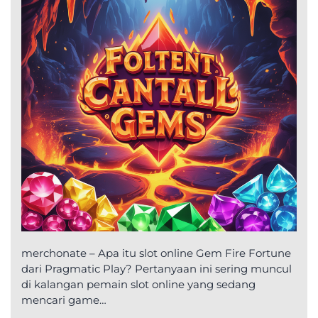
merchonate – Apa itu slot online Gem Fire Fortune
dari Pragmatic Play? Pertanyaan ini sering muncul
di kalangan pemain slot online yang sedang
mencari game…