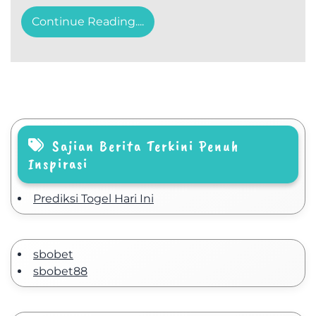
Continue Reading....
Sajian Berita Terkini Penuh
Inspirasi
Prediksi Togel Hari Ini
sbobet
sbobet88