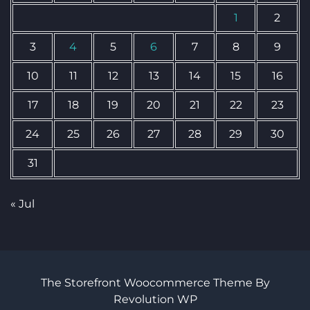
1
2
3
4
5
6
7
8
9
10
11
12
13
14
15
16
17
18
19
20
21
22
23
24
25
26
27
28
29
30
31
« Jul
The Storefront Woocommerce Theme By
Revolution WP