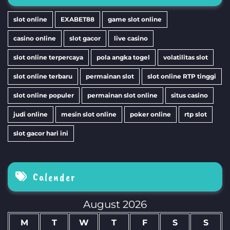
slot online
EXABET88
game slot online
casino online
slot gacor
live casino
slot online terpercaya
pola angka togel
volatilitas slot
slot online terbaru
permainan slot
slot online RTP tinggi
slot online populer
permainan slot online
situs casino
judi online
mesin slot online
poker online
rtp slot
slot gacor hari ini
Calender
August 2026
M
T
W
T
F
S
S