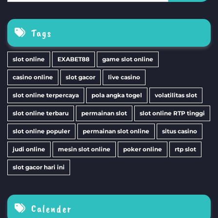
Tags
slot online
EXABET88
game slot online
casino online
slot gacor
live casino
slot online terpercaya
pola angka togel
volatilitas slot
slot online terbaru
permainan slot
slot online RTP tinggi
slot online populer
permainan slot online
situs casino
judi online
mesin slot online
poker online
rtp slot
slot gacor hari ini
Calender