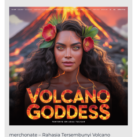
merchonate – Rahasia Tersembunyi Volcano