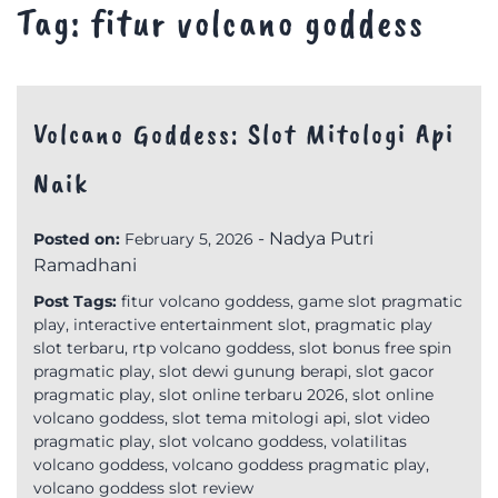
Tag:
fitur volcano goddess
Volcano Goddess: Slot Mitologi Api
Naik
-
Nadya Putri
Posted on:
February 5, 2026
Ramadhani
Post Tags:
fitur volcano goddess
,
game slot pragmatic
play
,
interactive entertainment slot
,
pragmatic play
slot terbaru
,
rtp volcano goddess
,
slot bonus free spin
pragmatic play
,
slot dewi gunung berapi
,
slot gacor
pragmatic play
,
slot online terbaru 2026
,
slot online
volcano goddess
,
slot tema mitologi api
,
slot video
pragmatic play
,
slot volcano goddess
,
volatilitas
volcano goddess
,
volcano goddess pragmatic play
,
volcano goddess slot review