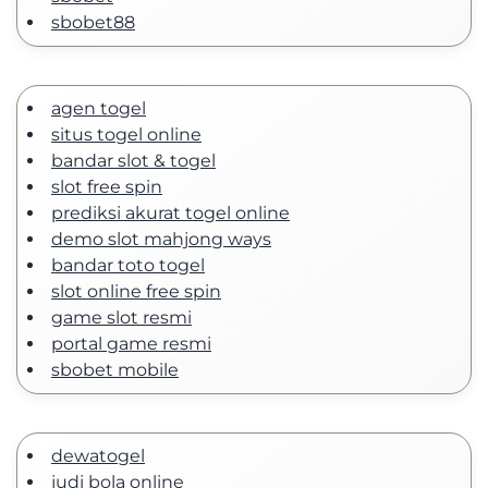
sbobet88
agen togel
situs togel online
bandar slot & togel
slot free spin
prediksi akurat togel online
demo slot mahjong ways
bandar toto togel
slot online free spin
game slot resmi
portal game resmi
sbobet mobile
dewatogel
judi bola online