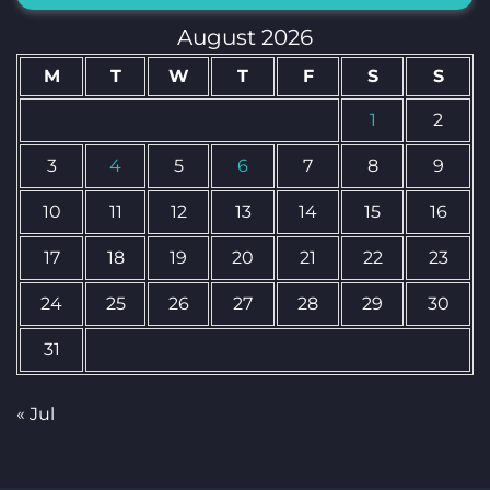
August 2026
M
T
W
T
F
S
S
1
2
3
4
5
6
7
8
9
10
11
12
13
14
15
16
17
18
19
20
21
22
23
24
25
26
27
28
29
30
31
« Jul