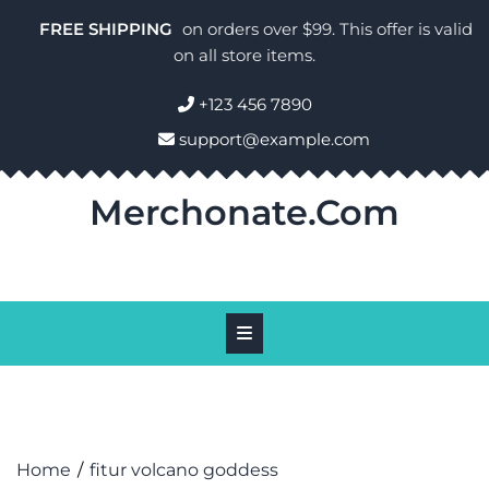
Skip
FREE SHIPPING
on orders over $99. This offer is valid
to
on all store items.
content
+123 456 7890
support@example.com
Merchonate.com
Home
fitur volcano goddess