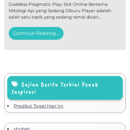
Goddess Pragmatic Play: Slot Online Bertema
Mitologi Api yang Sedang Diburu Player adalah
salah satu topik yang sedang ramai dicari…
Continue Reading....
Sajian Berita Terkini Penuh
Inspirasi
Prediksi Togel Hari Ini
sbobet