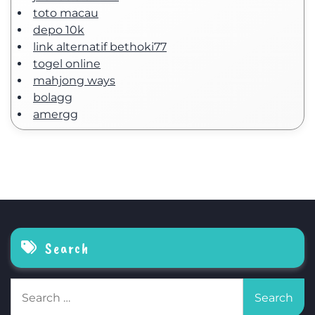
toto macau
depo 10k
link alternatif bethoki77
togel online
mahjong ways
bolagg
amergg
Search
Search
for: