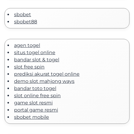
sbobet
sbobet88
agen togel
situs togel online
bandar slot & togel
slot free spin
prediksi akurat togel online
demo slot mahjong ways
bandar toto togel
slot online free spin
game slot resmi
portal game resmi
sbobet mobile