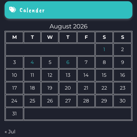
Calender
August 2026
M
T
W
T
F
S
S
1
2
3
4
5
6
7
8
9
10
11
12
13
14
15
16
17
18
19
20
21
22
23
24
25
26
27
28
29
30
31
« Jul