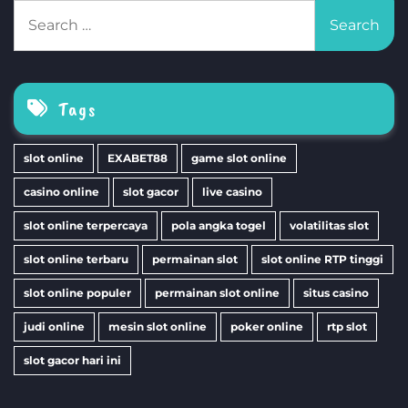
Search
for:
Tags
slot online
EXABET88
game slot online
casino online
slot gacor
live casino
slot online terpercaya
pola angka togel
volatilitas slot
slot online terbaru
permainan slot
slot online RTP tinggi
slot online populer
permainan slot online
situs casino
judi online
mesin slot online
poker online
rtp slot
slot gacor hari ini