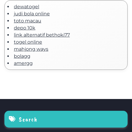
dewatogel
judi bola online
toto macau
depo 10k
link alternatif bethoki77
togel online
mahjong ways
bolagg
amergg
Search