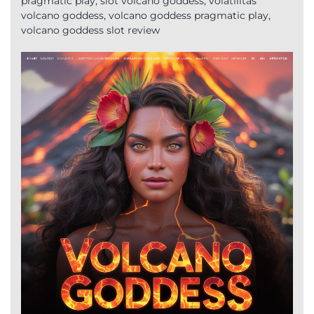
pragmatic play
,
slot volcano goddess
,
volatilitas
volcano goddess
,
volcano goddess pragmatic play
,
volcano goddess slot review