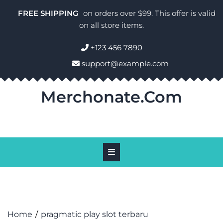
Skip
FREE SHIPPING
on orders over $99. This offer is valid
to
on all store items.
content
+123 456 7890
support@example.com
Merchonate.com
Home
pragmatic play slot terbaru