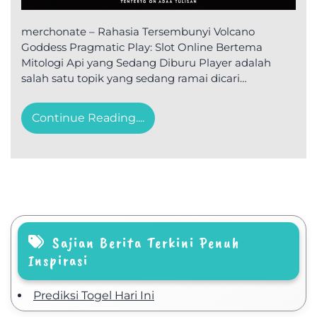
merchonate – Rahasia Tersembunyi Volcano
Goddess Pragmatic Play: Slot Online Bertema
Mitologi Api yang Sedang Diburu Player adalah
salah satu topik yang sedang ramai dicari…
Continue Reading....
Sajian Berita Terkini Penuh
Inspirasi
Prediksi Togel Hari Ini