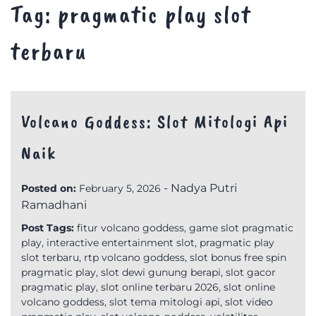
Tag:
pragmatic play slot
terbaru
Volcano Goddess: Slot Mitologi Api
Naik
-
Nadya Putri
Posted on:
February 5, 2026
Ramadhani
Post Tags:
fitur volcano goddess
,
game slot pragmatic
play
,
interactive entertainment slot
,
pragmatic play
slot terbaru
,
rtp volcano goddess
,
slot bonus free spin
pragmatic play
,
slot dewi gunung berapi
,
slot gacor
pragmatic play
,
slot online terbaru 2026
,
slot online
volcano goddess
,
slot tema mitologi api
,
slot video