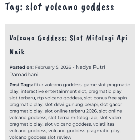
Tag:
slot volcano goddess
Volcano Goddess: Slot Mitologi Api
Naik
-
Nadya Putri
Posted on:
February 5, 2026
Ramadhani
Post Tags:
fitur volcano goddess
,
game slot pragmatic
play
,
interactive entertainment slot
,
pragmatic play
slot terbaru
,
rtp volcano goddess
,
slot bonus free spin
pragmatic play
,
slot dewi gunung berapi
,
slot gacor
pragmatic play
,
slot online terbaru 2026
,
slot online
volcano goddess
,
slot tema mitologi api
,
slot video
pragmatic play
,
slot volcano goddess
,
volatilitas
volcano goddess
,
volcano goddess pragmatic play
,
volcano goddess slot review