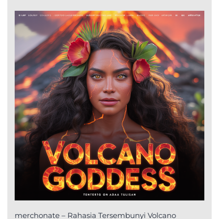
merchonate – Rahasia Tersembunyi Volcano