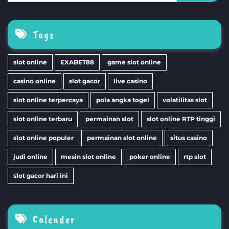
Tags
slot online
EXABET88
game slot online
casino online
slot gacor
live casino
slot online terpercaya
pola angka togel
volatilitas slot
slot online terbaru
permainan slot
slot online RTP tinggi
slot online populer
permainan slot online
situs casino
judi online
mesin slot online
poker online
rtp slot
slot gacor hari ini
Calender