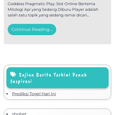
Goddess Pragmatic Play: Slot Online Bertema
Mitologi Api yang Sedang Diburu Player adalah
salah satu topik yang sedang ramai dicari…
Continue Reading....
Sajian Berita Terkini Penuh
Inspirasi
Prediksi Togel Hari Ini
sbobet