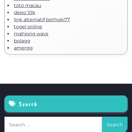
toto macau
depo 10k
link alternatif bethoki77
togel online
mahjong ways
bolagg
amergg
Search
Search
for: