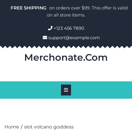
Skip
FREE SHIPPING
on orders over $99. This offer is valid
to
on all store items.
content
+123 456 7890
support@example.com
Merchonate.com
Home
slot volcano goddess