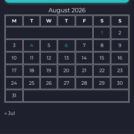
August 2026
M
T
W
T
F
S
S
1
2
3
4
5
6
7
8
9
10
11
12
13
14
15
16
17
18
19
20
21
22
23
24
25
26
27
28
29
30
31
« Jul