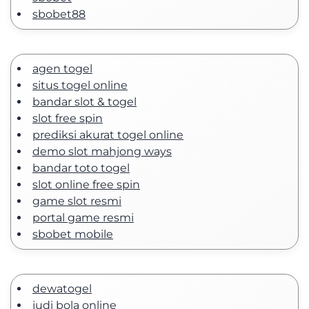
sbobet88
agen togel
situs togel online
bandar slot & togel
slot free spin
prediksi akurat togel online
demo slot mahjong ways
bandar toto togel
slot online free spin
game slot resmi
portal game resmi
sbobet mobile
dewatogel
judi bola online