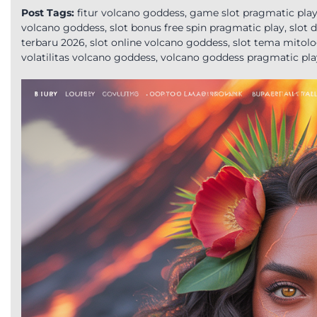
Post Tags:
fitur volcano goddess
,
game slot pragmatic pla
volcano goddess
,
slot bonus free spin pragmatic play
,
slot 
terbaru 2026
,
slot online volcano goddess
,
slot tema mitolo
volatilitas volcano goddess
,
volcano goddess pragmatic pla