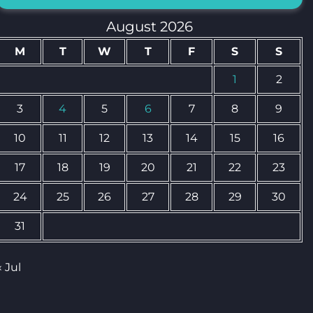
August 2026
M
T
W
T
F
S
S
1
2
3
4
5
6
7
8
9
10
11
12
13
14
15
16
17
18
19
20
21
22
23
24
25
26
27
28
29
30
31
« Jul