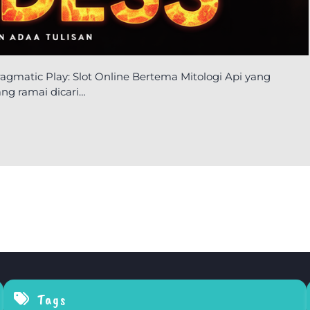
gmatic Play: Slot Online Bertema Mitologi Api yang
ang ramai dicari…
Tags