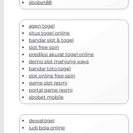
sbobet88
agen togel
situs togel online
bandar slot & togel
slot free spin
prediksi akurat togel online
demo slot mahjong ways
bandar toto togel
slot online free spin
game slot resmi
portal game resmi
sbobet mobile
dewatogel
judi bola online