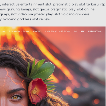
y
,
interactive entertainment slot
,
pragmatic play slot terbaru
,
rtp
dewi gunung berapi
,
slot gacor pragmatic play
,
slot online
gi api
,
slot video pragmatic play
,
slot volcano goddess
,
y
,
volcano goddess slot review