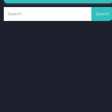
Search
for: