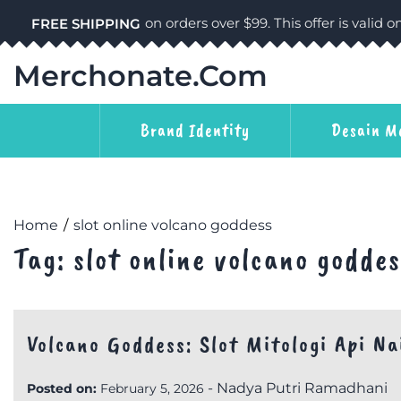
Skip
on orders over $99. This offer is valid on
FREE SHIPPING
to
content
Merchonate.com
Brand Identity
Desain M
Home
slot online volcano goddess
Tag:
slot online volcano goddes
Volcano Goddess: Slot Mitologi Api Na
-
Nadya Putri Ramadhani
Posted on:
February 5, 2026