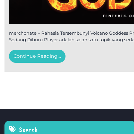
merchonate – Rahasia Tersembunyi Volcano Goddess Pra
Sedang Diburu Player adalah salah satu topik yang sed
Continue Reading....
Search