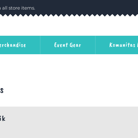
 all store items.
erchandise
Event Gear
Komunitas 
s
ik