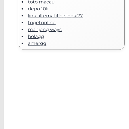
toto macau
depo 10k
link alternatif bethoki77
togel online
mahjong ways
bolagg
amergg