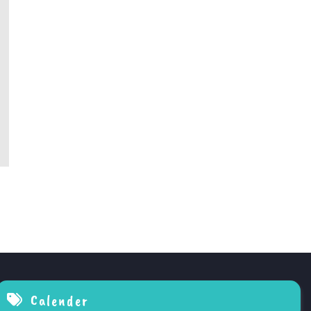
Calender