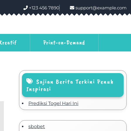
+123 456 7890
support@example.com
Kreatif
Print-on-Demand
Sajian Berita Terkini Penuh
Inspirasi
Prediksi Togel Hari Ini
sbobet