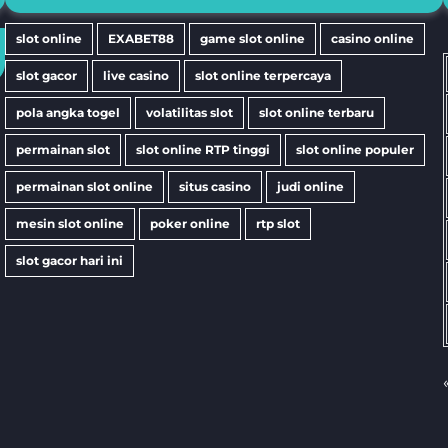
slot online
EXABET88
game slot online
casino online
slot gacor
live casino
slot online terpercaya
pola angka togel
volatilitas slot
slot online terbaru
permainan slot
slot online RTP tinggi
slot online populer
permainan slot online
situs casino
judi online
mesin slot online
poker online
rtp slot
slot gacor hari ini