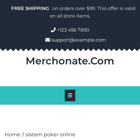
Skip
FREE SHIPPING
on orders over $99. This offer is valid
to
on all store items.
content
+123 456 7890
support@example.com
Merchonate.com
Home
sistem poker online