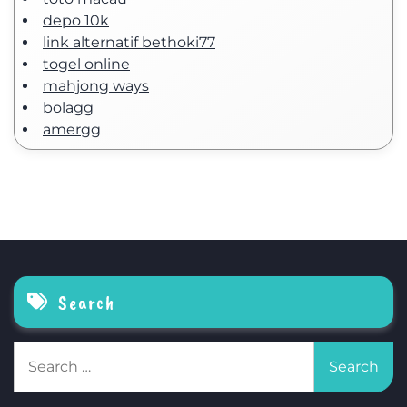
depo 10k
link alternatif bethoki77
togel online
mahjong ways
bolagg
amergg
Search
Search
for: