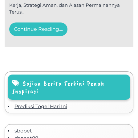
Kerja, Strategi Aman, dan Alasan Permainannya
Terus…
Continue Reading....
Sajian Berita Terkini Penuh
Inspirasi
Prediksi Togel Hari Ini
sbobet