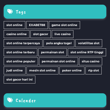
Tags
slot online
EXABET88
game slot online
casino online
slot gacor
live casino
slot online terpercaya
pola angka togel
volatilitas slot
slot online terbaru
permainan slot
slot online RTP tinggi
slot online populer
permainan slot online
situs casino
judi online
mesin slot online
poker online
rtp slot
slot gacor hari ini
Calender