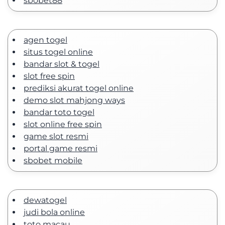
sbobet88
agen togel
situs togel online
bandar slot & togel
slot free spin
prediksi akurat togel online
demo slot mahjong ways
bandar toto togel
slot online free spin
game slot resmi
portal game resmi
sbobet mobile
dewatogel
judi bola online
toto macau