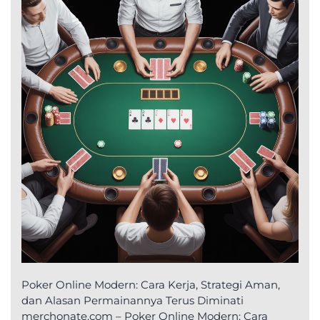
Poker Online Modern: Cara Kerja, Strategi Aman,
dan Alasan Permainannya Terus Diminati
merchonate.com – Poker Online Modern: Cara