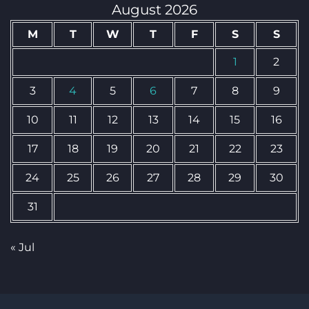
August 2026
M
T
W
T
F
S
S
1
2
3
4
5
6
7
8
9
10
11
12
13
14
15
16
17
18
19
20
21
22
23
24
25
26
27
28
29
30
31
« Jul