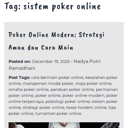
Tag:
sistem poker online
Poker Online Modern: Strategi
Aman dan Cara Main
-
Nadya Putri
Posted on:
December 19, 2025
Ramadhani
Post Tags:
cara bermain poker online
,
kesalahan poker
online
,
manajemen modal poker
,
meja poker online
,
omaha poker online
,
panduan poker online
,
permainan
poker online
,
poker online
,
poker online modern
,
poker
online terpercaya
,
psikologi poker online
,
sistem poker
online
,
strategi poker online
,
texas holdem online
,
tips
poker online
,
turnamen poker online